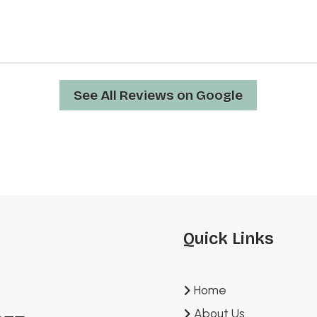
See All Reviews on Google
Quick Links
Home
About Us