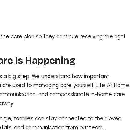
he care plan so they continue receiving the right
are Is Happening
 is a big step. We understand how important
 are used to managing care yourself. Life At Home
r communication, and compassionate in-home care
 away.
harge, families can stay connected to their loved
etails, and communication from our team.