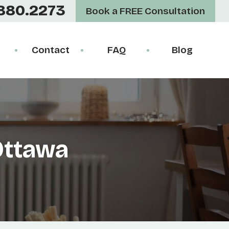
880.2273
Book a FREE Consultation
Contact
FAQ
Blog
Ottawa