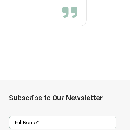
Subscribe to Our Newsletter