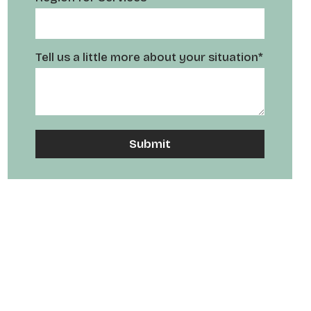
Tell us a little more about your situation*
A
l
t
e
r
n
a