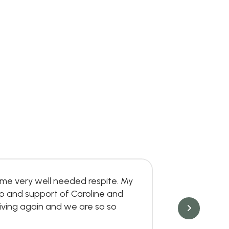
me very well needed respite. My
Great place
lp and support of Caroline and
Danielle C
ving again and we are so so
Jun 6, 202