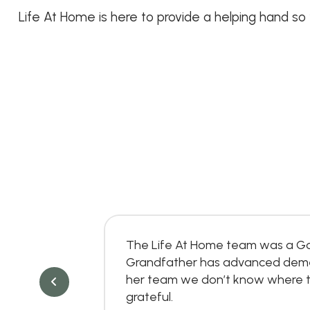
Life At Home is here to provide a helping hand so
e over
The Life At Home team was a Go
of it, they
Grandfather has advanced dementi
y client
her team we don’t know where th
grateful.