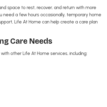
and space to rest, recover, and return with more
ou need a few hours occasionally, temporary home
upport, Life At Home can help create a care plan
ing Care Needs
ith other Life At Home services, including: