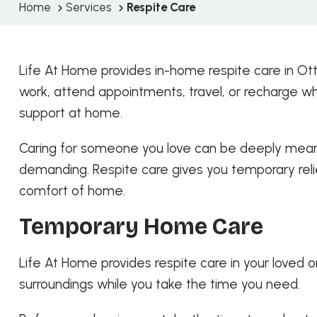
Home
Services
Respite Care
Life At Home provides in-home respite care in Ot
work, attend appointments, travel, or recharge w
support at home.
Caring for someone you love can be deeply meaning
demanding. Respite care gives you temporary relie
comfort of home.
Temporary Home Care
Life At Home provides respite care in your loved o
surroundings while you take the time you need.