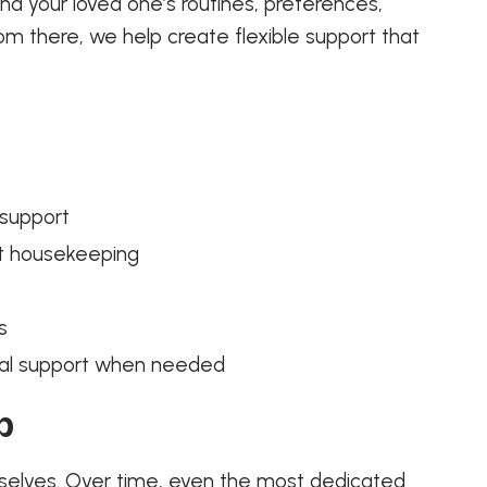
d your loved one’s routines, preferences,
om there, we help create flexible support that
 support
ht housekeeping
t
s
pital support when needed
p
mselves. Over time, even the most dedicated