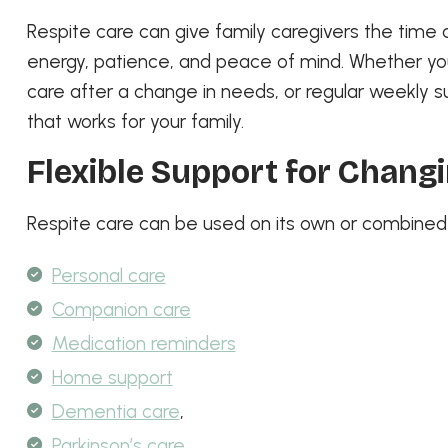
Respite care can give family caregivers the time 
energy, patience, and peace of mind. Whether y
care after a change in needs, or regular weekly s
that works for your family.
Flexible Support for Chang
Respite care can be used on its own or combined w
Personal care
Companion care
Medication reminders
Home support
Dementia care
,
Parkinson’s care