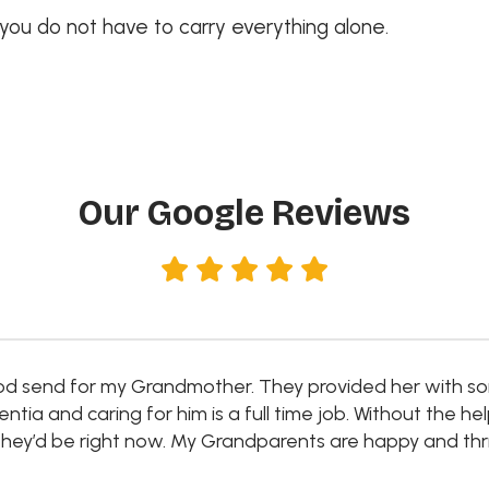
 you do not have to carry everything alone.
Our Google Reviews
d send for my Grandmother. They provided her with so
a and caring for him is a full time job. Without the he
ey’d be right now. My Grandparents are happy and thri