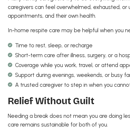
caregivers can feel overwhelmed, exhausted, or u
appointments, and their own health.
In-home respite care may be helpful when you n
Time to rest, sleep, or recharge
Short-term care after illness, surgery, or a hosp
Coverage while you work, travel, or attend ap
Support during evenings, weekends, or busy fa
A trusted caregiver to step in when you canno
Relief Without Guilt
Needing a break does not mean you are doing less
care remains sustainable for both of you.