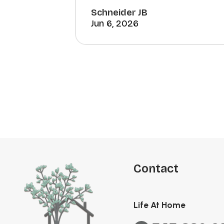
Schneider JB
Jun 6, 2026
Contact
Life At Home