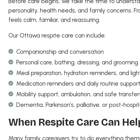
Before care begins, we take the time to understan
personality, health needs, and family concerns. Fr
feels calm, familiar, and reassuring.
Our Ottawa respite care can include:
Companionship and conversation
Personal care, bathing, dressing, and grooming
Meal preparation, hydration reminders, and lig
Medication reminders and daily routine suppor
Mobility support, ambulation, and safe transfer
Dementia, Parkinson’s, palliative, or post-hos
When Respite Care Can Hel
Many family caregivers try to do everything the