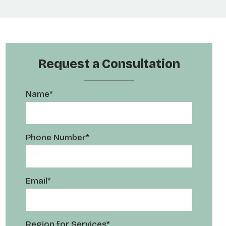
Request a Consultation
Name*
Phone Number*
Email*
Region for Services*