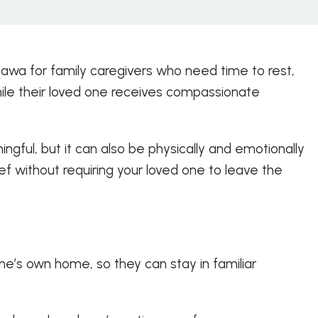
tawa for family caregivers who need time to rest,
hile their loved one receives compassionate
ful, but it can also be physically and emotionally
f without requiring your loved one to leave the
ne’s own home, so they can stay in familiar