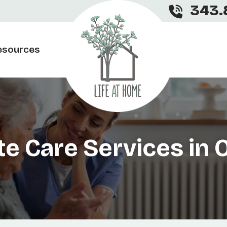
343.
esources
te Care Services in 