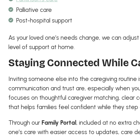
Palliative care
Post-hospital support
As your loved one’s needs change, we can adjust t
level of support at home.
Staying Connected While C
Inviting someone else into the caregiving routine
communication and trust are, especially when you
focuses on thoughtful caregiver matching, clea
that helps families feel confident while they step
Through our
Family Portal
, included at no extra c
one’s care with easier access to updates, care d