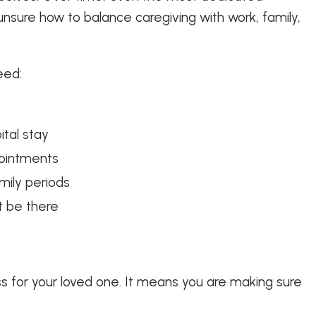
nsure how to balance caregiving with work, family,
eed:
ital stay
pointments
mily periods
t be there
 for your loved one. It means you are making sure