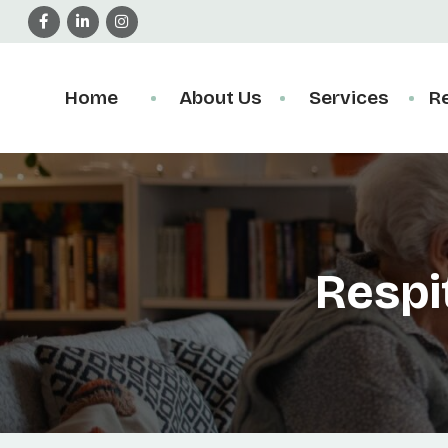
Home
About Us
Services
R
Respi