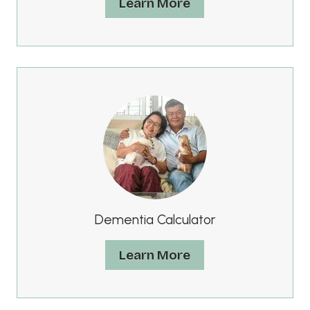
Learn More
Dementia Calculator
Learn More