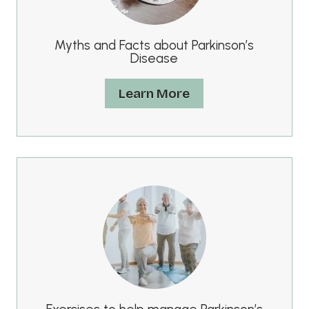
Myths and Facts about Parkinson’s
Disease
Learn More