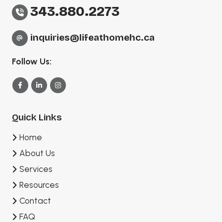
343.880.2273
inquiries@lifeathomehc.ca
Follow Us:
Quick Links
Home
About Us
Services
Resources
Contact
FAQ