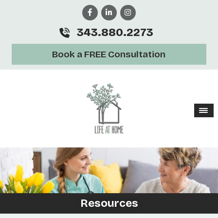
343.880.2273
Book a FREE Consultation
Resources