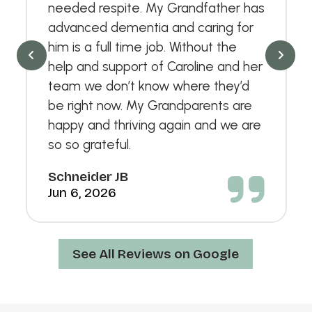
needed respite. My Grandfather has
advanced dementia and caring for
him is a full time job. Without the
help and support of Caroline and her
team we don’t know where they’d
be right now. My Grandparents are
happy and thriving again and we are
so so grateful.
Schneider JB
Jun 6, 2026
See All Reviews on Google