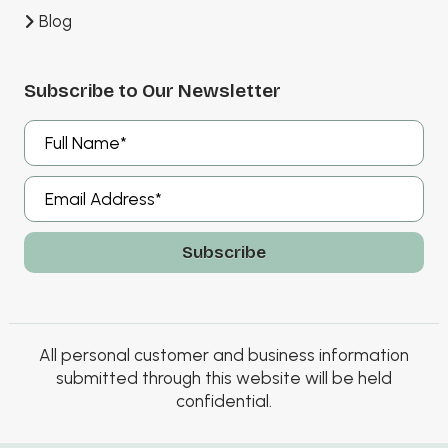
Blog
Subscribe to Our Newsletter
A
l
t
e
r
All personal customer and business information
n
submitted through this website will be held
a
confidential.
t
i