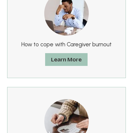
How to cope with Caregiver burnout
Learn More