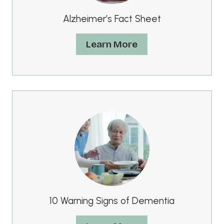
Alzheimer’s Fact Sheet
Learn More
10 Warning Signs of Dementia