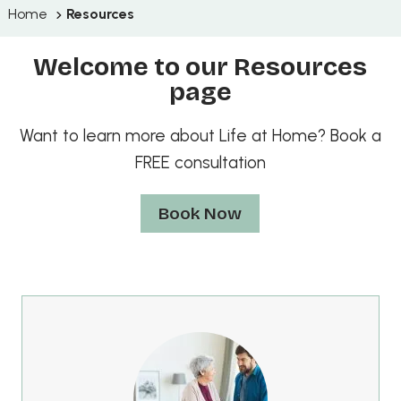
Home
Resources
Welcome to our Resources
page
Want to learn more about Life at Home? Book a
FREE consultation
Book Now