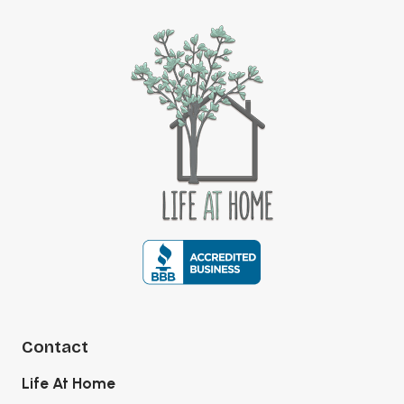
Contact
Life At Home