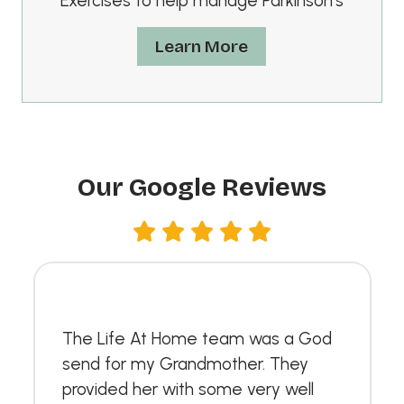
Exercises to help manage Parkinson’s
Learn More
Our Google Reviews
The Life At Home team was a God
send for my Grandmother. They
provided her with some very well