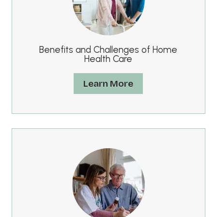
Benefits and Challenges of Home
Health Care
Learn More