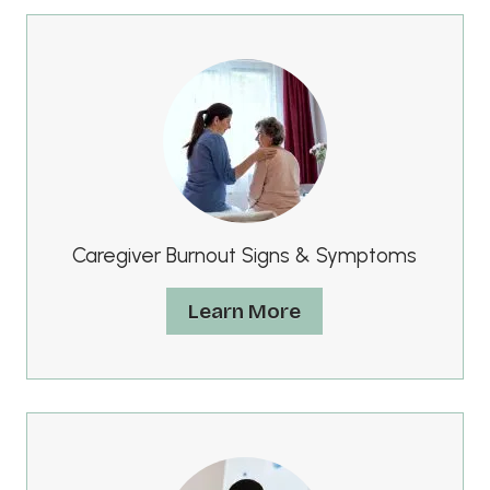
Caregiver Burnout Signs & Symptoms
Learn More