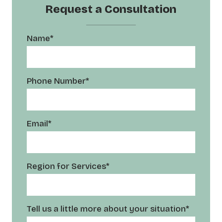
Request a Consultation
Name*
Phone Number*
Email*
Region for Services*
Tell us a little more about your situation*