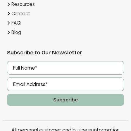
Resources
Contact
FAQ
Blog
Subscribe to Our Newsletter
A
l
t
e
r
All personal customer and business information
n