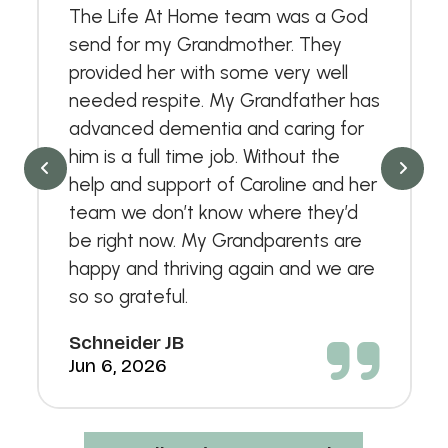
The Life At Home team was a God
send for my Grandmother. They
provided her with some very well
needed respite. My Grandfather has
advanced dementia and caring for
him is a full time job. Without the
help and support of Caroline and her
team we don’t know where they’d
be right now. My Grandparents are
happy and thriving again and we are
so so grateful.
Schneider JB
Jun 6, 2026