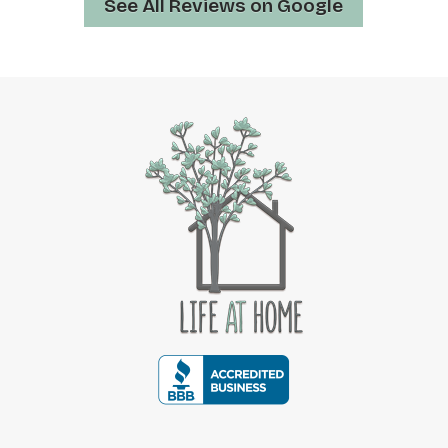
See All Reviews on Google