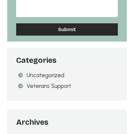
A
l
t
Categories
e
Uncategorized
r
n
Veterans Support
a
t
i
v
Archives
e