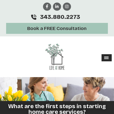
343.880.2273
Book a FREE Consultation
What are the first steps in starting
home care services?