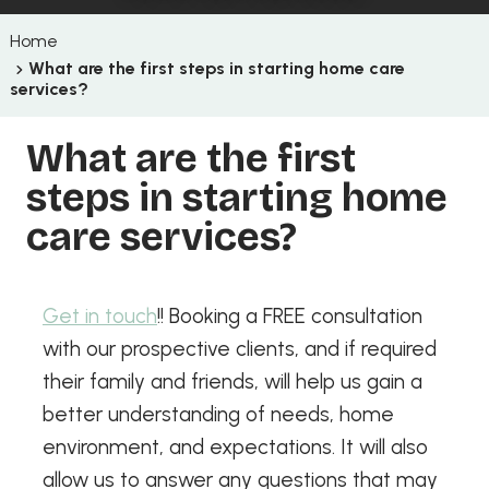
Home
What are the first steps in starting home care
services?
What are the first
steps in starting home
care services?
Get in touch
!! Booking a FREE consultation
with our prospective clients, and if required
their family and friends, will help us gain a
better understanding of needs, home
environment, and expectations. It will also
allow us to answer any questions that may