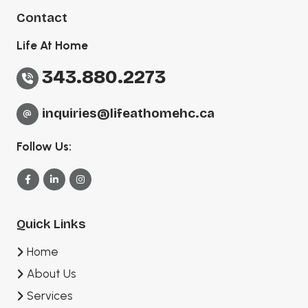
Contact
Life At Home
343.880.2273
inquiries@lifeathomehc.ca
Follow Us:
Quick Links
Home
About Us
Services