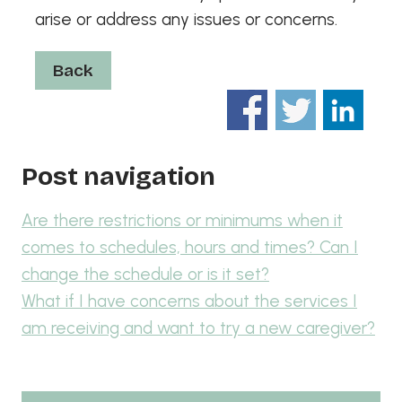
arise or address any issues or concerns.
Back
Post navigation
Are there restrictions or minimums when it
comes to schedules, hours and times? Can I
change the schedule or is it set?
What if I have concerns about the services I
am receiving and want to try a new caregiver?