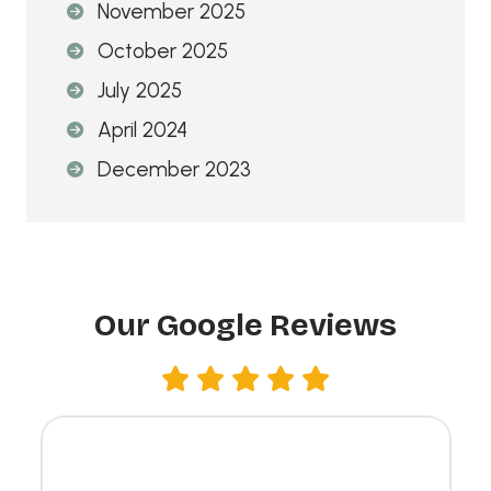
November 2025
:
October 2025
July 2025
April 2024
December 2023
Our Google Reviews